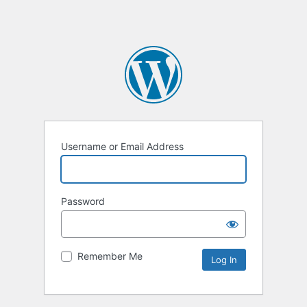
Username or Email Address
Password
Remember Me