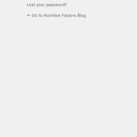
Lost your password?
← Go to Nutrition Factors Blog