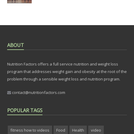
ABOUT
Nutrition Factors offers a full service nutrition and weight loss
program that addresses weight gain and obesity at the root of the
problem through a sensible weight loss and nutrition program.
contact@nutritionfactors.com
POPULAR TAGS
fitness how to videos
Food
Health
video