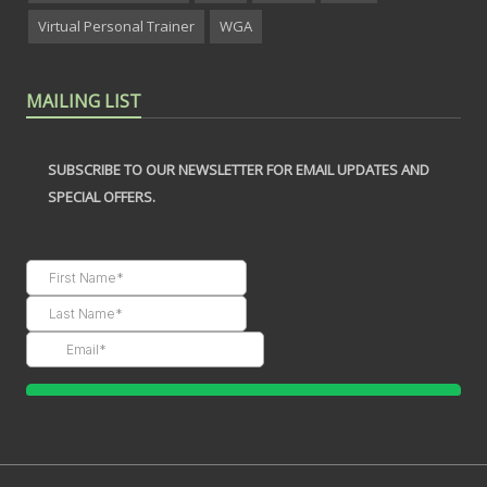
Virtual Personal Trainer
WGA
MAILING LIST
SUBSCRIBE TO OUR NEWSLETTER FOR EMAIL UPDATES AND
SPECIAL OFFERS.