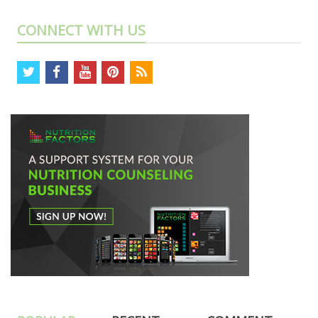
CONNECT WITH US
twitter
facebook
youtube
pinterest
rss