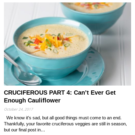
CRUCIFEROUS PART 4: Can’t Ever Get
Enough Cauliflower
October 24, 2017
We know it’s sad, but all good things must come to an end.
Thankfully, your favorite cruciferous veggies are still in season,
but our final post in…