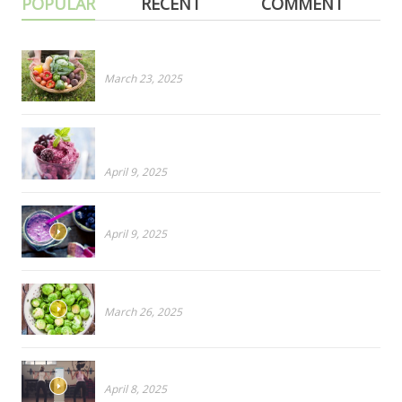
POPULAR
RECENT
COMMENT
Cruciferous for Dinner? PART 1: Cabbage
March 23, 2025
Ripe To Rancid? How To Salvage Overripe Fruit
Before It’s Too Late!
April 9, 2025
Blueberries Or Broccoli?
April 9, 2025
CRUCIFEROUS PART 2: Don’t like Brussels Sprouts?
March 26, 2025
Why You Need a Virtual Personal Trainer
April 8, 2025