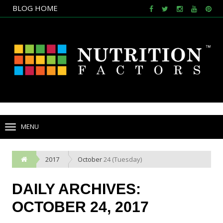
BLOG HOME
NULL
BLOG HOME
MENU
TOGGLE
NAVIGATION
2017
October
24 (Tuesday)
DAILY ARCHIVES:
OCTOBER 24, 2017