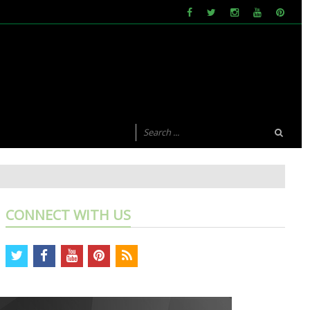
CONNECT WITH US
twitter
facebook
youtube
pinterest
rss