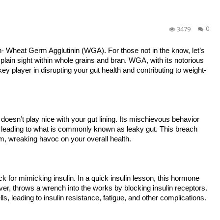
3479
0
in- Wheat Germ Agglutinin (WGA). For those not in the know, let’s
n plain sight within whole grains and bran. WGA, with its notorious
 key player in disrupting your gut health and contributing to weight-
doesn’t play nice with your gut lining. Its mischievous behavior
all, leading to what is commonly known as leaky gut. This breach
m, wreaking havoc on your overall health.
k for mimicking insulin. In a quick insulin lesson, this hormone
ever, throws a wrench into the works by blocking insulin receptors.
ls, leading to insulin resistance, fatigue, and other complications.