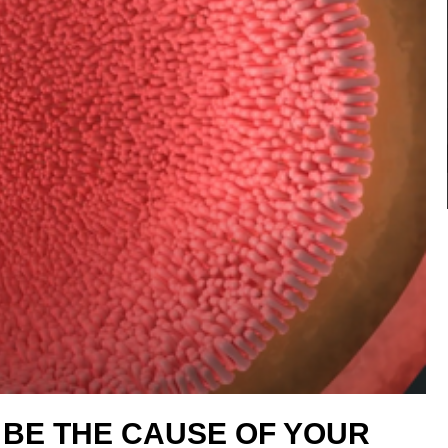
 BE THE CAUSE OF YOUR