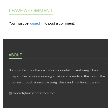
LEAVE A COMMENT
You must be
logged in
to post a comment.
ABOUT
Nutrition Factors offers a full service nutrition and weight loss
program that addresses weight gain and obesity at the root of the
problem through a sensible weight loss and nutrition program.
contact@nutritionfactors.com