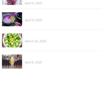
April 9, 2025
Blueberries Or Broccoli?
April 9, 2025
CRUCIFEROUS PART 2: Don’t like Brussels Sprouts?
March 26, 2025
Why You Need a Virtual Personal Trainer
April 8, 2025