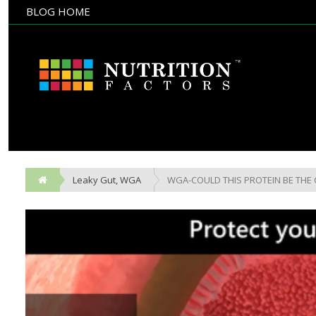
BLOG HOME
NULL
BLOG HOME
Leaky Gut
,
WGA
WGA-COULD THIS PROTEIN BE THE 