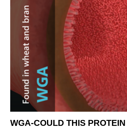
WGA-COULD THIS PROTEIN