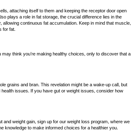
ells, attaching itself to them and keeping the receptor door open
so plays a role in fat storage, the crucial difference lies in the
ar, allowing continuous fat accumulation. Keep in mind that muscle,
s for fat.
ou may think you’re making healthy choices, only to discover that a
ole grains and bran. This revelation might be a wake-up call, but
al health issues. If you have gut or weight issues, consider how
t and weight gain, sign up for our weight loss program, where we
 the knowledge to make informed choices for a healthier you.