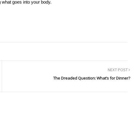
 what goes into your body.
NEXT POST
The Dreaded Question: What’s for Dinner?