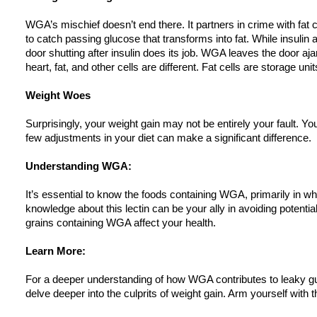
WGA’s mischief doesn’t end there. It partners in crime with fat c
to catch passing glucose that transforms into fat. While insulin al
door shutting after insulin does its job. WGA leaves the door aj
heart, fat, and other cells are different. Fat cells are storage unit
Weight Woes
Surprisingly, your weight gain may not be entirely your fault. Y
few adjustments in your diet can make a significant difference.
Understanding WGA:
It’s essential to know the foods containing WGA, primarily in wh
knowledge about this lectin can be your ally in avoiding potenti
grains containing WGA affect your health.
Learn More:
For a deeper understanding of how WGA contributes to leaky gu
delve deeper into the culprits of weight gain. Arm yourself with