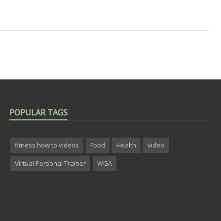
POPULAR TAGS
fitness how to videos
Food
Health
video
Virtual Personal Trainer
WGA