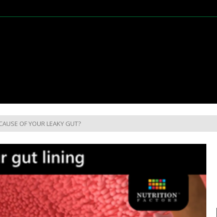
CAUSE OF YOUR LEAKY GUT?