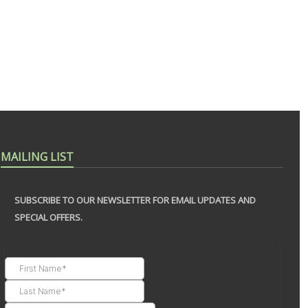
MAILING LIST
SUBSCRIBE TO OUR NEWSLETTER FOR EMAIL UPDATES AND
SPECIAL OFFERS.