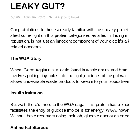
LEAKY GUT?
by
Nfi
April 06, 2025
Leaky Gut
,
WGA
Congratulations to those already familiar with the sneaky prote
shed some light on this protein categorized as a lectin, hiding i
reputation, is not just an innocent component of your diet; it’s a
related concerns.
The WGA Story
Wheat Germ Agglutinin, a lectin found in whole grains and bran, 
involves poking tiny holes into the tight junctures of the gut w
allows undesirable waste products to seep into your bloodstrea
Insulin Imitation
But wait, there’s more to the WGA saga. This protein has a knac
facilitates the entry of glucose into cells for energy. WGA, how
Without these receptors doing their job, glucose cannot enter cel
Aiding Fat Storage