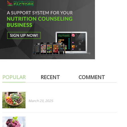
POPULAR
RECENT
COMMENT
Cruciferous for Dinner? PART 1: Cabbage
March 23, 2025
Ripe To Rancid? How To Salvage Overripe Fruit
Before It’s Too Late!