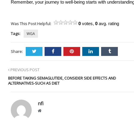
Remember, your journey to well-being starts with understanding
Was This Post Helpful:
0
votes,
0
avg. rating
Tags:
WGA
Share:
PREVIOUS POST
BEFORE TAKING SEMAGLUTIDE, CONSIDER SIDE EFFECTS AND
ALTERNATIVES-SUCH AS DIET
nfi