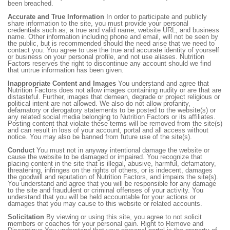
been breached.
Accurate and True Information
In order to participate and publicly
share information to the site, you must provide your personal
credentials such as; a true and valid name, website URL, and business
name. Other information including phone and email, will not be seen by
the public, but is recommended should the need arise that we need to
contact you. You agree to use the true and accurate identity of yourself
or business on your personal profile, and not use aliases. Nutrition
Factors reserves the right to discontinue any account should we find
that untrue information has been given.
Inappropriate Content and Images
You understand and agree that
Nutrition Factors does not allow images containing nudity or are that are
distasteful. Further, images that demean, degrade or project religious or
political intent are not allowed. We also do not allow profanity,
defamatory or derogatory statements to be posted to the website(s) or
any related social media belonging to Nutrition Factors or its affiliates.
Posting content that violate these terms will be removed from the site(s)
and can result in loss of your account, portal and all access without
notice. You may also be banned from future use of the site(s).
Conduct
You must not in anyway intentional damage the website or
cause the website to be damaged or impaired. You recognize that
placing content in the site that is illegal, abusive, harmful, defamatory,
threatening, infringes on the rights of others, or is indecent, damages
the goodwill and reputation of Nutrition Factors, and impairs the site(s).
You understand and agree that you will be responsible for any damage
to the site and fraudulent or criminal offenses of your activity. You
understand that you will be held accountable for your actions or
damages that you may cause to this website or related accounts.
Solicitation
By viewing or using this site, you agree to not solicit
members or coaches for your personal gain. Right to Remove and