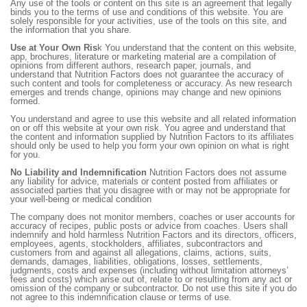
Any use of the tools or content on this site is an agreement that legally
binds you to the terms of use and conditions of this website. You are
solely responsible for your activities, use of the tools on this site, and
the information that you share.
Use at Your Own Ris
k You understand that the content on this website,
app, brochures, literature or marketing material are a compilation of
opinions from different authors, research paper, journals, and
understand that Nutrition Factors does not guarantee the accuracy of
such content and tools for completeness or accuracy. As new research
emerges and trends change, opinions may change and new opinions
formed.
You understand and agree to use this website and all related information
on or off this website at your own risk. You agree and understand that
the content and information supplied by Nutrition Factors to its affiliates
should only be used to help you form your own opinion on what is right
for you.
No Liability and Indemnification
Nutrition Factors does not assume
any liability for advice, materials or content posted from affiliates or
associated parties that you disagree with or may not be appropriate for
your well-being or medical condition
The company does not monitor members, coaches or user accounts for
accuracy of recipes, public posts or advice from coaches. Users shall
indemnify and hold harmless Nutrition Factors and its directors, officers,
employees, agents, stockholders, affiliates, subcontractors and
customers from and against all allegations, claims, actions, suits,
demands, damages, liabilities, obligations, losses, settlements,
judgments, costs and expenses (including without limitation attorneys’
fees and costs) which arise out of, relate to or resulting from any act or
omission of the company or subcontractor. Do not use this site if you do
not agree to this indemnification clause or terms of use.