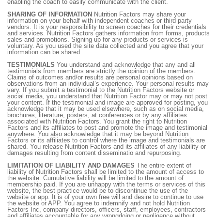
enabling the coach to easily communicate with the client.
SHARING OF INFORMATION
Nutrition Factors may share your
information on your behalf with independent coaches or third party
vendors. It is your responsibility to screen coaches for their credentials
and services. Nutrition Factors gathers information from forms, products
sales and promotions. Signing up for any products or services is
voluntary. As you used the site data collected and you agree that your
information can be shared.
TESTIMONIALS
You understand and acknowledge that any and all
testimonials from members are strictly the opinion of the members.
Claims of outcomes and/or results are personal opinions based on
observations from an individual’s experience. Your personal results may
vary. If you submit a testimonial to the Nutrition Factors website or
social media, you understand that Nutrition Factor may or may not post
your content. If the testimonial and image are approved for posting, you
acknowledge that it may be used elsewhere, such as on social media,
brochures, literature, posters, at conferences or by any affiliates
associated with Nutrition Factors. You grant the right to Nutrition
Factors and its affiliates to post and promote the image and testimonial
anywhere. You also acknowledge that it may be beyond Nutrition
Factors or its affiliates to control where the image and testimonials are
shared. You release Nutrition Factors and its affiliates of any liability or
damages resulting from content disseminatio and repurposing.
LIMITATION OF LIABILITY AND DAMAGES
The entire extent of
liability of Nutrition Factors shall be limited to the amount of access to
the website. Cumulative liability will be limited to the amount of
membership paid. If you are unhappy with the terms or services of this
website, the best practice would be to discontinue the use of the
website or app. It is of your own free will and desire to continue to use
the website or APP. You agree to indemnify and not hold Nutrition
Factors Inc, company directors, officers, staff, employees, contractors
and affiliates accountable for any wrongdoing or negligence without