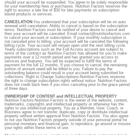
should your account be suspended. You agree to be solely responsible
for your membership fees or purchases. Nutrition Factors reserves the
right to assess a late fee of $30 for late payments on subscription
based products or services.
CANCELATION
-You understand that your subscription will be on auto
renewal until cancelation. Ability to cancel is based on the subscription
terms. Nutrition Factors must be notified of your desire to cancel and
then your account will be canceled. Email contact@nutritionfactors.com
to cancel your account or subscription. If your monthly subscription is
not canceled prior to billing, your account will be canceled the following
billing cycle. Your account will remain open until the next billing cycle.
Yearly subscriptions such as the Full Access account are subject to
terms of the contract as Nutrition Factors has allowed for you to make
payments over a 12 month period and has granted you access to
services and features. You will be expected to fulfill the terms of
payment for the full 12 months. If you choose to cancel, the remaining
portion of amount owed will be billed to you. Failure to pay the
outstanding balance could result in your account being submitted for
collections. Right to Change Subscriptions-Nutrition Factors reserves
the right to change subscription rights without notice. Nutrition Factors
does not credit back fees if you miss canceling prior to the grace period
of three days.
OWNERSHIP OF CONTENT and INTELLECTUAL PROPERTY
Nutrition Factors-Nutrition Factors is the owner of the website, content,
trademarks, copyrights and intellectual property or otherwise has the
rights to use intellectual property. You as a Member, User, Coach, or
Business agree to not transfer, duplicate, copy or distribute intellectual
property without written approval from Nutrition Factors. You also agree
to not use Nutrition Factors property outside of your personal portal for
personal monetary and financial gain, to reproduce, go around or misuse
your rights within these terms of use.