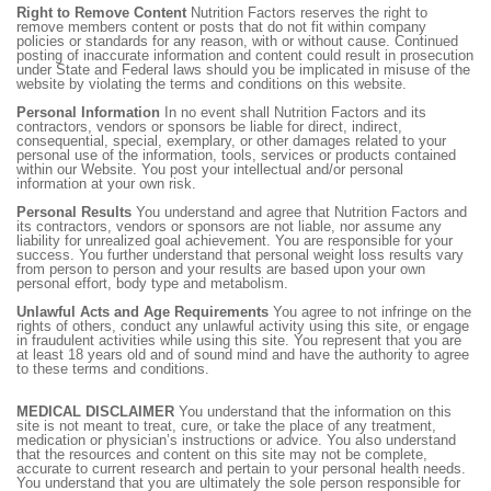
Right to Remove Content
Nutrition Factors reserves the right to
remove members content or posts that do not fit within company
policies or standards for any reason, with or without cause. Continued
posting of inaccurate information and content could result in prosecution
under State and Federal laws should you be implicated in misuse of the
website by violating the terms and conditions on this website.
Personal Information
In no event shall Nutrition Factors and its
contractors, vendors or sponsors be liable for direct, indirect,
consequential, special, exemplary, or other damages related to your
personal use of the information, tools, services or products contained
within our Website. You post your intellectual and/or personal
information at your own risk.
Personal Results
You understand and agree that Nutrition Factors and
its contractors, vendors or sponsors are not liable, nor assume any
liability for unrealized goal achievement. You are responsible for your
success. You further understand that personal weight loss results vary
from person to person and your results are based upon your own
personal effort, body type and metabolism.
Unlawful Acts and Age Requirements
You agree to not infringe on the
rights of others, conduct any unlawful activity using this site, or engage
in fraudulent activities while using this site. You represent that you are
at least 18 years old and of sound mind and have the authority to agree
to these terms and conditions.
MEDICAL DISCLAIMER
You understand that the information on this
site is not meant to treat, cure, or take the place of any treatment,
medication or physician’s instructions or advice. You also understand
that the resources and content on this site may not be complete,
accurate to current research and pertain to your personal health needs.
You understand that you are ultimately the sole person responsible for