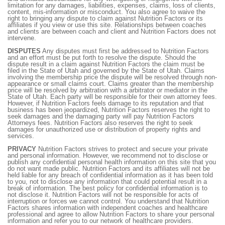
limitation for any damages, liabilities, expenses, claims, loss of clients,
content, mis-information or misconduct. You also agree to waive the
right to bringing any dispute to claim against Nutrition Factors or its
affiliates if you view or use this site. Relationships between coaches
and clients are between coach and client and Nutrition Factors does not
intervene.
DISPUTES
Any disputes must first be addressed to Nutrition Factors
and an effort must be put forth to resolve the dispute. Should the
dispute result in a claim against Nutrition Factors the claim must be
filed in the State of Utah and governed by the State of Utah. Claims
involving the membership price the dispute will be resolved through non-
appearance or small claims court. Claims greater than the membership
price will be resolved by arbitration with a arbitrator or mediator in the
State of Utah. Each party will be responsible for their own attorney fees.
However, if Nutrition Factors feels damage to its reputation and that
business has been jeopardized, Nutrition Factors reserves the right to
seek damages and the damaging party will pay Nutrition Factors
Attorneys fees. Nutrition Factors also reserves the right to seek
damages for unauthorized use or distribution of property rights and
services.
PRIVACY
Nutrition Factors strives to protect and secure your private
and personal information. However, we recommend not to disclose or
publish any confidential personal health information on this site that you
do not want made public. Nutrition Factors and its affiliates will not be
held liable for any breach of confidential information as it has been told
to you, not to disclose any information that could potential result in a
break of information. The best policy for confidential information is to
not disclose it. Nutrition Factors will not be responsible for acts of
interruption or forces we cannot control. You understand that Nutrition
Factors shares information with independent coaches and healthcare
professional and agree to allow Nutrition Factors to share your personal
information and refer you to our network of healthcare providers.