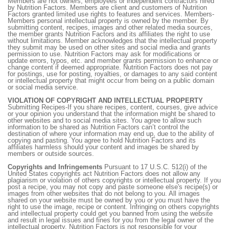
Members are not owners, employees or independent contractors hired
by Nutrition Factors. Members are client and customers of Nutrition
Factors granted limited use rights to features and services. Members-
Members personal intellectual property is owned by the member. By
submitting content, recipes, images and other related media sources,
the member grants Nutrition Factors and its affiliates the right to use
without limitations. Member acknowledges that the intellectual property
they submit may be used on other sites and social media and grants
permission to use. Nutrition Factors may ask for modifications or
update errors, typos, etc. and member grants permission to enhance or
change content if deemed appropriate. Nutrition Factors does not pay
for postings, use for posting, royalties, or damages to any said content
or intellectual property that might occur from being on a public domain
or social media service.
VIOLATION OF COPYRIGHT AND INTELLECTUAL PROPERTY
Submitting Recipes-If you share recipes, content, courses, give advice
or your opinion you understand that the information might be shared to
other websites and to social media sites. You agree to allow such
information to be shared as Nutrition Factors can’t control the
destination of where your information may end up, due to the ability of
copying and pasting. You agree to hold Nutrition Factors and its
affiliates harmless should your content and images be shared by
members or outside sources.
Copyrights and Infringements
Pursuant to 17 U.S.C. 512(i) of the
United States copyrights act Nutrition Factors does not allow any
plagiarism or violation of others copyrights or intellectual property. If you
post a recipe, you may not copy and paste someone else's recipe(s) or
images from other websites that do not belong to you. All images
shared on your website must be owned by you or you must have the
right to use the image, recipe or content. Infringing on others copyrights
and intellectual property could get you banned from using the website
and result in legal issues and fines for you from the legal owner of the
intellectual property. Nutrition Factors is not responsible for your