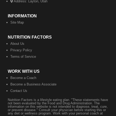
Address:
Layton, Utah
INFORMATION
Site Map
NUTRITION FACTORS
About Us
Privacy Policy
Terms of Service
WORK WITH US
Become a Coach
Become a Business Associate
​Contact Us
Nutrition Factors is a lifestyle eating plan. "These statements have
not been evaluated by the Food and Drug Administration. The
information on this website is not intended to diagnose, treat, cure,
or prevent disease." Consult your physician before starting this or
any diet or wellness program. Work with your personal coach at