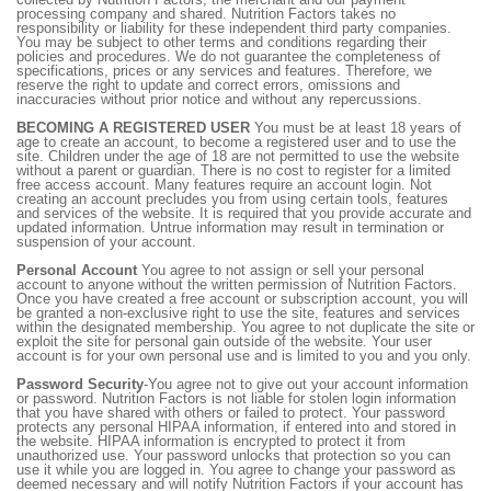
processing company and shared. Nutrition Factors takes no
responsibility or liability for these independent third party companies.
You may be subject to other terms and conditions regarding their
policies and procedures. We do not guarantee the completeness of
specifications, prices or any services and features. Therefore, we
reserve the right to update and correct errors, omissions and
inaccuracies without prior notice and without any repercussions.
BECOMING A REGISTERED USER
You must be at least 18 years of
age to create an account, to become a registered user and to use the
site. Children under the age of 18 are not permitted to use the website
without a parent or guardian. There is no cost to register for a limited
free access account. Many features require an account login. Not
creating an account precludes you from using certain tools, features
and services of the website. It is required that you provide accurate and
updated information. Untrue information may result in termination or
suspension of your account.
Personal Account
You agree to not assign or sell your personal
account to anyone without the written permission of Nutrition Factors.
Once you have created a free account or subscription account, you will
be granted a non-exclusive right to use the site, features and services
within the designated membership. You agree to not duplicate the site or
exploit the site for personal gain outside of the website. Your user
account is for your own personal use and is limited to you and you only.
Password Security
-You agree not to give out your account information
or password. Nutrition Factors is not liable for stolen login information
that you have shared with others or failed to protect. Your password
protects any personal HIPAA information, if entered into and stored in
the website. HIPAA information is encrypted to protect it from
unauthorized use. Your password unlocks that protection so you can
use it while you are logged in. You agree to change your password as
deemed necessary and will notify Nutrition Factors if your account has