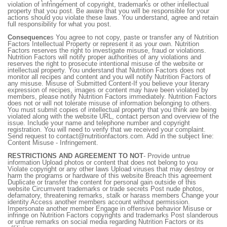
violation of infringement of copyright, trademarks or other intellectual
property that you post. Be aware that you will be responsible for your
actions should you violate these laws. You understand, agree and retain
full responsibility for what you post.
Consequence
s You agree to not copy, paste or transfer any of Nutrition
Factors Intellectual Property or represent it as your own. Nutrition
Factors reserves the right to investigate misuse, fraud or violations.
Nutrition Factors will notify proper authorities of any violations and
reserves the right to prosecute intentional misuse of the website or
intellectual property. You understand that Nutrition Factors does not
monitor all recipes and content and you will notify Nutrition Factors of
any misuse. Misuse of Submitted Content-If you believe your literary
expression of recipes, images or content may have been violated by
members, please notify Nutrition Factors immediately. Nutrition Factors
does not or will not tolerate misuse of information belonging to others.
You must submit copies of intellectual property that you think are being
violated along with the website URL, contact person and overview of the
issue. Include your name and telephone number and copyright
registration. You will need to verify that we received your complaint.
Send request to contact@nutritionfactors.com. Add in the subject line:
Content Misuse - Infringement.
RESTRICTIONS AND AGREEMENT TO NOT
- Provide untrue
information Upload photos or content that does not belong to you
Violate copyright or any other laws Upload viruses that may destroy or
harm the programs or hardware of this website Breach this agreement
Duplicate or transfer the content for personal gain outside of this
website Circumvent trademarks or trade secrets Post nude photos,
defamatory, threatening remarks, stalk or harass members Change your
identity Access another members account without permission.
Impersonate another member Engage in offensive behavior Misuse or
infringe on Nutrition Factors copyrights and trademarks Post slanderous
or untrue remarks on social media regarding Nutrition Factors or its