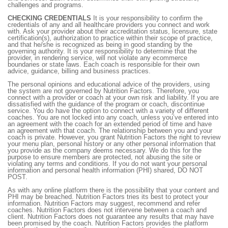
challenges and programs.
CHECKING CREDENTIALS
It is your responsibility to confirm the
credentials of any and all healthcare providers you connect and work
with. Ask your provider about their accreditation status, licensure, state
certification(s), authorization to practice within their scope of practice,
and that he/she is recognized as being in good standing by the
governing authority. It is your responsibility to determine that the
provider, in rendering service, will not violate any ecommerce
boundaries or state laws. Each coach is responsible for their own
advice, guidance, billing and business practices.
The personal opinions and educational advice of the providers, using
the system are not governed by Nutrition Factors. Therefore, you
connect with a provider or coach at your own risk and liability. If you are
dissatisfied with the guidance of the program or coach, discontinue
service. You do have the option to connect with a variety of different
coaches. You are not locked into any coach, unless you’ve entered into
an agreement with the coach for an extended period of time and have
an agreement with that coach. The relationship between you and your
coach is private. However, you grant Nutrition Factors the right to review
your menu plan, personal history or any other personal information that
you provide as the company deems necessary. We do this for the
purpose to ensure members are protected, not abusing the site or
violating any terms and conditions. If you do not want your personal
information and personal health information (PHI) shared, DO NOT
POST.
As with any online platform there is the possibility that your content and
PHI may be breached. Nutrition Factors tries its best to protect your
information. Nutrition Factors may suggest, recommend and refer
coaches. Nutrition Factors does not intervene between a coach and
client. Nutrition Factors does not guarantee any results that may have
been promised by the coach. Nutrition Factors provides the platform