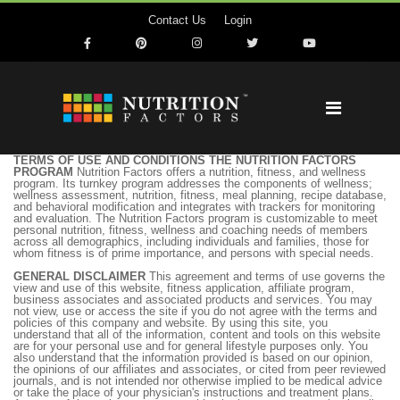
Contact Us
Login
TERMS OF USE AND CONDITIONS THE NUTRITION FACTORS
PROGRAM
Nutrition Factors offers a nutrition, fitness, and wellness
program. Its turnkey program addresses the components of wellness;
wellness assessment, nutrition, fitness, meal planning, recipe database,
and behavioral modification and integrates with trackers for monitoring
and evaluation. The Nutrition Factors program is customizable to meet
personal nutrition, fitness, wellness and coaching needs of members
across all demographics, including individuals and families, those for
whom fitness is of prime importance, and persons with special needs.
GENERAL DISCLAIMER
This agreement and terms of use governs the
view and use of this website, fitness application, affiliate program,
business associates and associated products and services. You may
not view, use or access the site if you do not agree with the terms and
policies of this company and website. By using this site, you
understand that all of the information, content and tools on this website
are for your personal use and for general lifestyle purposes only. You
also understand that the information provided is based on our opinion,
the opinions of our affiliates and associates, or cited from peer reviewed
journals, and is not intended nor otherwise implied to be medical advice
or take the place of your physician's instructions and treatment plans.