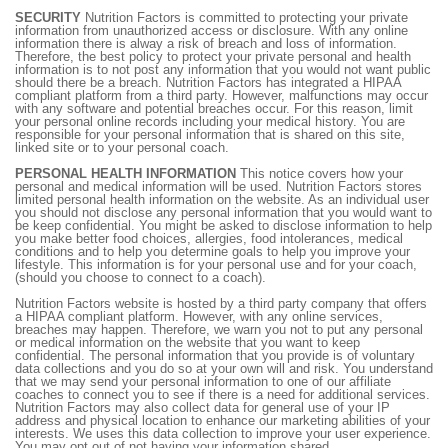
SECURITY
Nutrition Factors is committed to protecting your private
information from unauthorized access or disclosure. With any online
information there is alway a risk of breach and loss of information.
Therefore, the best policy to protect your private personal and health
information is to not post any information that you would not want public
should there be a breach. Nutrition Factors has integrated a HIPAA
compliant platform from a third party. However, malfunctions may occur
with any software and potential breaches occur. For this reason, limit
your personal online records including your medical history. You are
responsible for your personal information that is shared on this site,
linked site or to your personal coach.
PERSONAL HEALTH INFORMATION
This notice covers how your
personal and medical information will be used. Nutrition Factors stores
limited personal health information on the website. As an individual user
you should not disclose any personal information that you would want to
be keep confidential. You might be asked to disclose information to help
you make better food choices, allergies, food intolerances, medical
conditions and to help you determine goals to help you improve your
lifestyle. This information is for your personal use and for your coach,
(should you choose to connect to a coach).
Nutrition Factors website is hosted by a third party company that offers
a HIPAA compliant platform. However, with any online services,
breaches may happen. Therefore, we warn you not to put any personal
or medical information on the website that you want to keep
confidential. The personal information that you provide is of voluntary
data collections and you do so at your own will and risk. You understand
that we may send your personal information to one of our affiliate
coaches to connect you to see if there is a need for additional services.
Nutrition Factors may also collect data for general use of your IP
address and physical location to enhance our marketing abilities of your
interests. We uses this data collection to improve your user experience.
You may opt out of not having your information shared.