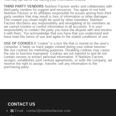
THIRD PARTY VENDORS
Nutrition Factors works and collaborates with
third party vendors for support and resources. You agree to not hold
Nutrition Factors or its affiliates responsible for issues arising from third
party vendors that may result is loss of information or other damages.
The content you share might be used by other members. Nutrition
Factors disclaims any responsibility and wrongdoing of its members as
we cannot monitor or control information in all accounts. It is your
responsibility to contact the party you have the dispute with and resolve
it with them. You acknowledge that you have that you understand and
have read this terms of use and agree to the stated conditions of use.
USE OF COOKIES
A “cookie” is a text file that is stored on the user’s
computer, it helps us track pages viewed during your online session.
We use cookies for marketing purposes. Disabling cookies may cause
the site to function improperly. Cookies are not harmful to and do not
contain viruses or extract personal information. If Nutrition Factors
assigns, establishes joint venture agreements, or sells the company, we
reserve the right to assign, transfer, sell any information to the
purchasing party.
CONTACT US
Email :
contact@nutritionfactors.com