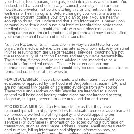
your health, food choices, allergies, food intolerances and actions. You
understand that you should always consult your physician or other
healthcare provider first before starting this or any nutrition, fitness,
wellness or health program. Before changing your diet or starting an
exercise program, consult your physician to see if you are healthy
enough to do so. You understand that such information is based upon
personal experience and is not a substitute for obtaining professional
medical advice. You should also talk with your physician about
appropriateness of this information and program and how it could affect
your own personal health and medical condition.
Nutrition Factors or its affiliates are in no way a substitute for your
physician’s medical advice. Use this site at your own risk. Any personal
injuries resulting from the use of features, services, coaching are not
the responsibility of Nutrition Factors and are your sole responsibility.
The nutrition, fitness and wellness advice is not intended to be a
substitute for medical advice. The site is for educational and
informational purposes only and should only be used accordance to the
terms and conditions of this website.
FDA DISCLAIMER
These statements and information have not been
evaluated or approved by the Food and Drug Administration (FDA) and
are not necessarily based on scientific evidence from any source.
These tools and services on this Website are intended to support
general well-being and healthy eating plans are not intended to treat,
diagnose, mitigate, prevent, or cure any condition or disease.
FTC DISCLAIMER
Nutrition Factors discloses that they have
relationships with third party vendors to educate, promote, advertise and
sell products we feel are of high quality and would appeal to our
members. We may receive compensation for such product(s) or
service(s) or purchase(s). Information collected during a purchase or
transaction, such as your name, address, phone, email address credit
card number, billing information and shipping information may be
collected by Nutrition Factors, the merchant and our payment