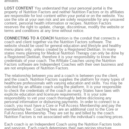
affiliates.
LOST CONTENT
You understand that your personal portal is the
property of Nutrition Factors and neither Nutrition Factors or its affiliates
are responsible for lost content within your portal or on the website. You
use the site at your own risk and are solely responsible for any unsaved
content, personal health information or recipes. Nutrition Factors
reserves the right to update, change, discontinue, modify the website or
terms and conditions at any time without notice.
CONNECTING TO A COACH
Nutrition is the conduit that connects a
coach and client together via the Nutrition Factors software. The
website should be used for general education and lifestyle and healthy
menu plans only, unless created by a Registered Dietitian. In many
states menu planning for Medical Nutrition Therapy can only be done by
a Registered Dietitian, therefore it is your responsibility to know the
credentials of your coach. The Affiliate Coaches using the Nutrition
Factors software are Independent Coaches with their own business and
are not employees of Nutrition Factors.
The relationship between you and a coach is between you the client,
and the coach. Nutrition Factors supplies the platform for many types of
healthcare professionals with varying education and skills. You may be
solicited by an affiliate coach using the platform. It is your responsible
to check the credentials of the coach as many States have laws with
explicite education and licensure requirements. It is your sole
responsibility to vet your coach thoroughly before disclosing any
personal information or disbursing payments. In order to connect to a
coach, you must have a Core or Full Access Membership and pay the
membership fee. Coaching fees are an additional cost to the Core or
Full Access Membership. They are set by and billed by the coach.
Nutrition Factors is not associated with the individual’s coaching prices.
Each coach is an Independent Coach using the Nutrition Factors tools
and services. Each coach determines their own pricing structure,