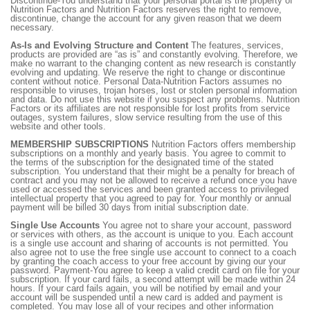
Discontinue-You understand that your personal portal is the property of
Nutrition Factors and Nutrition Factors reserves the right to remove,
discontinue, change the account for any given reason that we deem
necessary.
As-Is and Evolving Structure and Content
The features, services,
products are provided are “as is” and constantly evolving. Therefore, we
make no warrant to the changing content as new research is constantly
evolving and updating. We reserve the right to change or discontinue
content without notice. Personal Data-Nutrition Factors assumes no
responsible to viruses, trojan horses, lost or stolen personal information
and data. Do not use this website if you suspect any problems. Nutrition
Factors or its affiliates are not responsible for lost profits from service
outages, system failures, slow service resulting from the use of this
website and other tools.
MEMBERSHIP SUBSCRIPTIONS
Nutrition Factors offers membership
subscriptions on a monthly and yearly basis. You agree to commit to
the terms of the subscription for the designated time of the stated
subscription. You understand that their might be a penalty for breach of
contract and you may not be allowed to receive a refund once you have
used or accessed the services and been granted access to privileged
intellectual property that you agreed to pay for. Your monthly or annual
payment will be billed 30 days from initial subscription date.
Single Use Accounts
You agree not to share your account, password
or services with others, as the account is unique to you. Each account
is a single use account and sharing of accounts is not permitted. You
also agree not to use the free single use account to connect to a coach
by granting the coach access to your free account by giving our your
password. Payment-You agree to keep a valid credit card on file for your
subscription. If your card fails, a second attempt will be made within 24
hours. If your card fails again, you will be notified by email and your
account will be suspended until a new card is added and payment is
completed. You may lose all of your recipes and other information