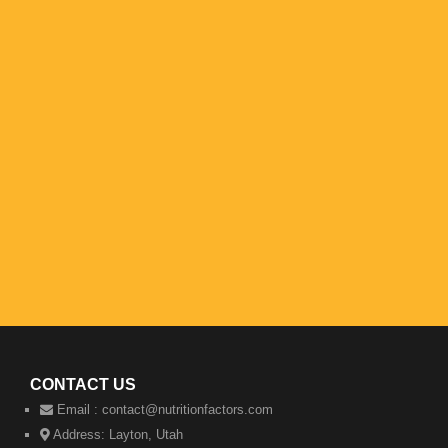
CONTACT US
Email :
contact@nutritionfactors.com
Address:
Layton, Utah