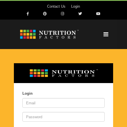
Contact Us
Login
Login