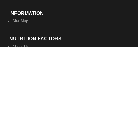
INFORMATION
Site Map
NUTRITION FACTORS
About Us
Privacy Policy
Terms of Service
WORK WITH US
Become a Coach
Become a Business Associate
​Contact Us
Nutrition Factors is a lifestyle eating plan. "These statements have
not been evaluated by the Food and Drug Administration. The
information on this website is not intended to diagnose, treat, cure,
or prevent disease." Consult your physician before starting this or
any diet or wellness program. Work with your personal coach at
your own discretion.