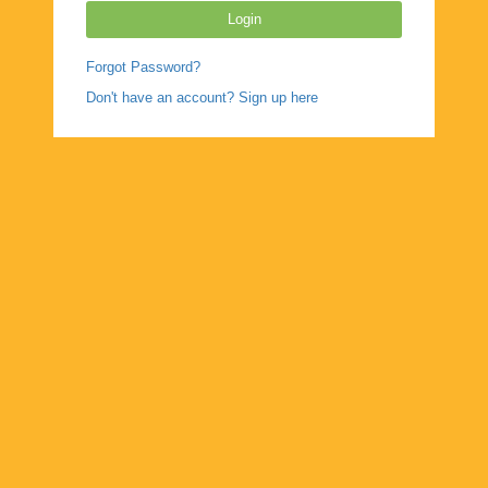
Forgot Password?
Don't have an account? Sign up here